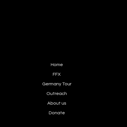
FIRE & FRAGRANCE
GERMANY
Home
FFX
Germany Tour
Outreach
About us
Donate