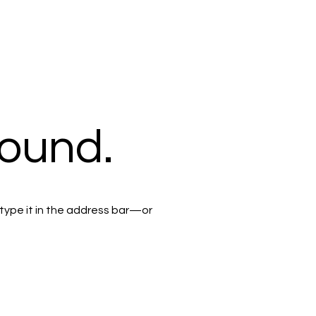
found.
type it in the address bar—or